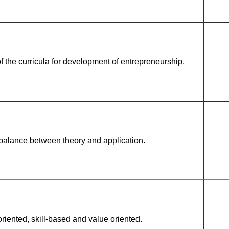
f the curricula for development of entrepreneurship.
balance between theory and application.
oriented, skill-based and value oriented.