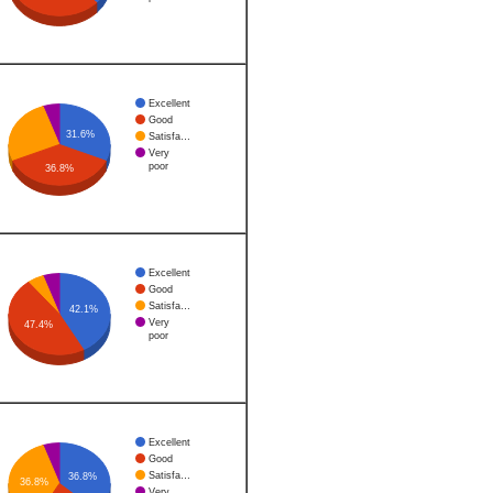
Excellent
Good
31.6%
Satisfa…
Very
poor
36.8%
Excellent
Good
Satisfa…
42.1%
Very
47.4%
poor
Excellent
Good
Satisfa…
36.8%
36.8%
Very