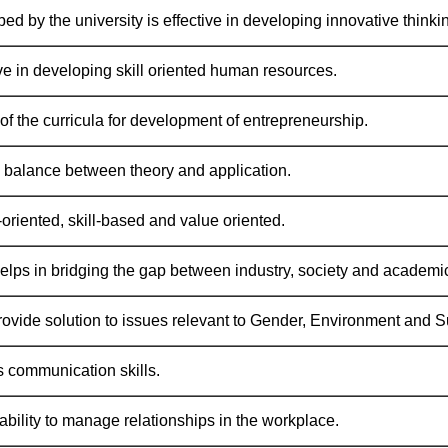
ed by the university is effective in developing innovative thinki
ve in developing skill oriented human resources.
of the curricula for development of entrepreneurship.
 balance between theory and application.
-oriented, skill-based and value oriented.
elps in bridging the gap between industry, society and academic 
ovide solution to issues relevant to Gender, Environment and Su
 communication skills.
ability to manage relationships in the workplace.