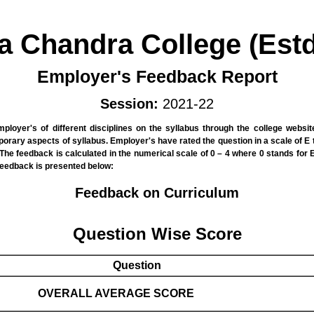
la Chandra College (Estd
Employer's Feedback Report
Session:
2021-22
ployer's of different disciplines on the syllabus through the college websi
rary aspects of syllabus. Employer's have rated the question in a scale of E 
he feedback is calculated in the numerical scale of 0 – 4 where 0 stands for E, 
feedback is presented below:
Feedback on Curriculum
Question Wise Score
Question
OVERALL AVERAGE SCORE