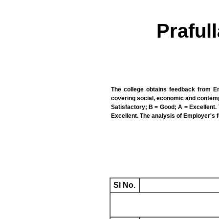
Praful
The college obtains feedback from Em
covering social, economic and contempo
Satisfactory; B = Good; A = Excellent. T
Excellent. The analysis of Employer's 
Sl No.