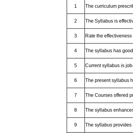
1
The curriculum prescrib
2
The Syllabus is effecti
3
Rate the effectiveness 
4
The syllabus has good
5
Current syllabus is job
6
The present syllabus h
7
The Courses offered pr
8
The syllabus enhances
9
The syllabus provides 