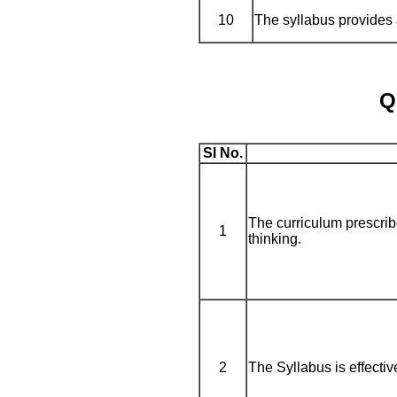
10
The syllabus provides a
Q
Sl No.
The curriculum prescribe
1
thinking.
2
The Syllabus is effectiv