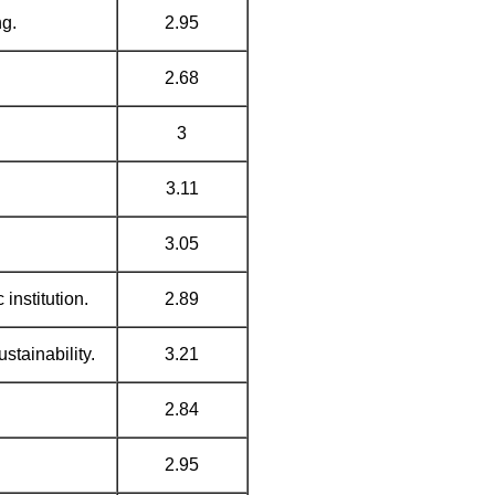
ng.
2.95
2.68
3
3.11
3.05
institution.
2.89
stainability.
3.21
2.84
2.95