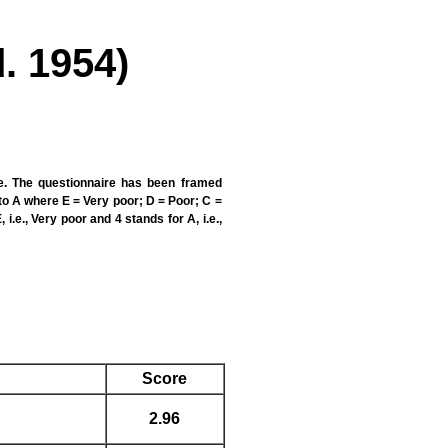
. 1954)
te. The questionnaire has been framed
to A where E = Very poor; D = Poor; C =
i.e., Very poor and 4 stands for A, i.e.,
Score
2.96