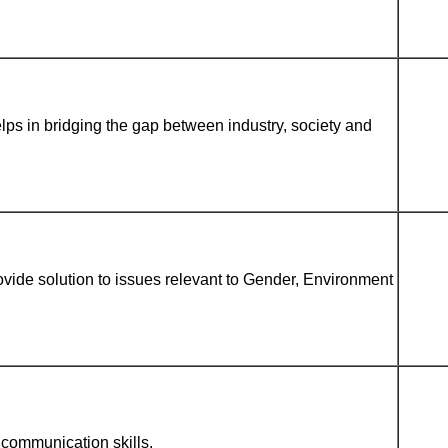
lps in bridging the gap between industry, society and
vide solution to issues relevant to Gender, Environment
communication skills.