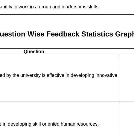
bility to work in a group and leaderships skills.
uestion Wise Feedback Statistics Grap
Question
d by the university is effective in developing innovative
e in developing skill oriented human resources.