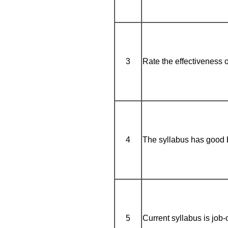
3
Rate the effectiveness o
4
The syllabus has good 
5
Current syllabus is job-