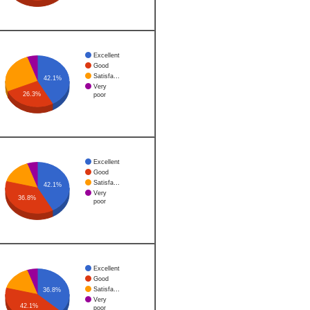
Excellent
Good
Satisfa…
42.1%
Very
26.3%
poor
Excellent
Good
Satisfa…
42.1%
Very
36.8%
poor
Excellent
Good
Satisfa…
36.8%
Very
42.1%
poor