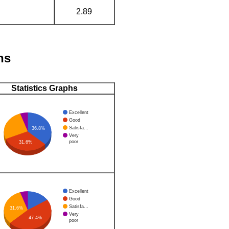
2.89
hs
Statistics Graphs
Excellent
Good
Satisfa…
36.8%
Very
poor
31.6%
Excellent
Good
Satisfa…
31.6%
Very
47.4%
poor