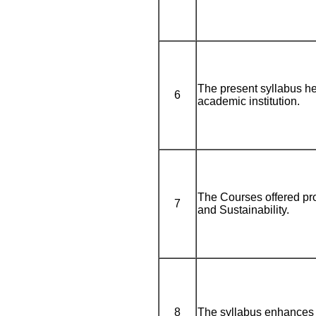
The present syllabus he
6
academic institution.
The Courses offered pro
7
and Sustainability.
8
The syllabus enhances 