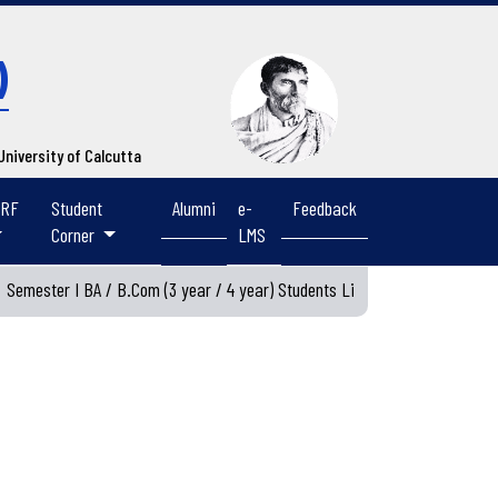
)
 University of Calcutta
IRF
Student
Alumni
e-
Feedback
Corner
LMS
emester I BA / B.Com (3 year / 4 year) Students List 2026-2027
Vie