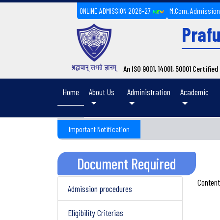
ONLINE ADMISSION 2026-27
M.Com. Admissio
Prafu
An ISO 9001, 14001, 50001 Certifie
(current)
Home
About Us
Administration
Academic
Important Notification
Document Required
Content
Admission procedures
Eligibility Criterias