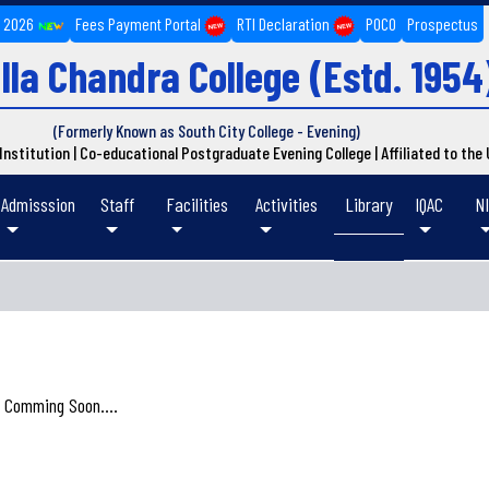
n 2026
Fees Payment Portal
RTI Declaration
POCO
Prospectus
lla Chandra College
(Estd. 1954
(Formerly Known as South City College - Evening)
d Institution | Co-educational Postgraduate Evening College | Affiliated to the
Admisssion
Staff
Facilities
Activities
Library
IQAC
N
S
 Comming Soon....