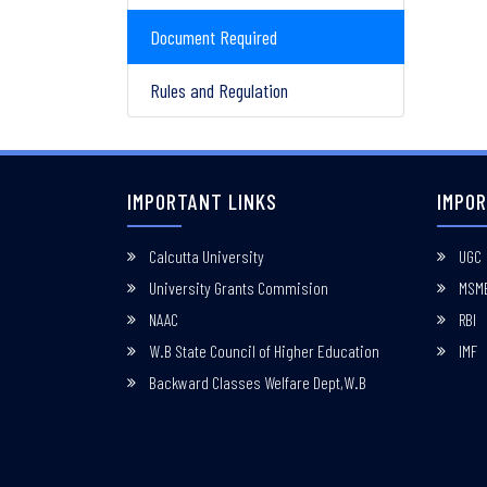
Document Required
Rules and Regulation
IMPORTANT LINKS
IMPOR
Calcutta University
UGC
University Grants Commision
MSM
NAAC
RBI
W.B State Council of Higher Education
IMF
Backward Classes Welfare Dept,W.B