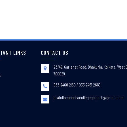
TANT LINKS
CONTACT US
23/49, Gariahat Road, Dhakuria, Kolkata, West 
700029
E
033 2460 2160 / 033 2461 2689
prafullachandracollegegolpark@gmail.com