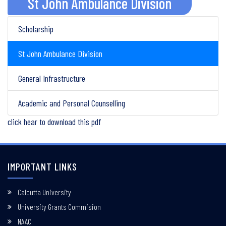
St John Ambulance Division
Scholarship
St John Ambulance Division
General Infrastructure
Academic and Personal Counselling
click hear to download this pdf
IMPORTANT LINKS
Calcutta University
University Grants Commision
NAAC