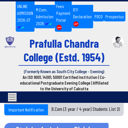
ONLINE
Fees
M.Com.
RTI
ADMISSION
Payment
Admission
Declaration
POCO
Prospectus
2026-27
Portal
2026
Prafulla Chandra
College
(Estd. 1954)
(Formerly Known as South City College - Evening)
An ISO 9001, 14001, 50001 Certified Institution | Co-
educational Postgraduate Evening College | Affiliated
to the University of Calcutta
Semester I BA / B.Com (3 year / 4 year) Students List 2026-
Important Notification