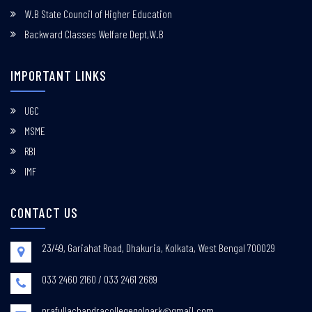
W.B State Council of Higher Education
Backward Classes Welfare Dept,W.B
IMPORTANT LINKS
UGC
MSME
RBI
IMF
CONTACT US
23/49, Gariahat Road, Dhakuria, Kolkata, West Bengal 700029
033 2460 2160 / 033 2461 2689
prafullachandracollegegolpark@gmail.com