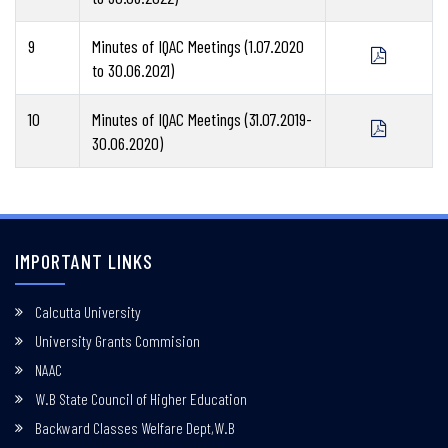
9
Minutes of IQAC Meetings (1.07.2020
to 30.06.2021)
10
Minutes of IQAC Meetings (31.07.2019-
30.06.2020)
IMPORTANT LINKS
Calcutta University
University Grants Commision
NAAC
W.B State Council of Higher Education
Backward Classes Welfare Dept,W.B