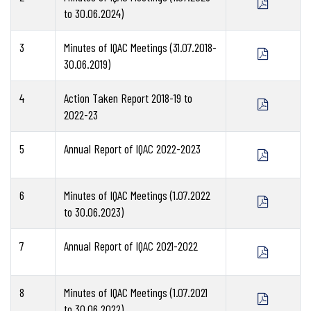
to 30.06.2024)
3
Minutes of IQAC Meetings (31.07.2018-
30.06.2019)
4
Action Taken Report 2018-19 to
2022-23
5
Annual Report of IQAC 2022-2023
6
Minutes of IQAC Meetings (1.07.2022
to 30.06.2023)
7
Annual Report of IQAC 2021-2022
8
Minutes of IQAC Meetings (1.07.2021
to 30.06.2022)