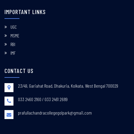
IMPORTANT LINKS
UGC
MSME
RBI
IMF
CONTACT US
23/49, Gariahat Road, Dhakuria, Kolkata, West Bengal 700029
033 2460 2160 / 033 2461 2689
prafullachandracollegegolpark@gmail.com