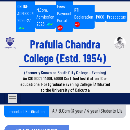
ONLINE
Fees
M.Com.
RTI
ADMISSION
Payment
Admission
Declaration
POCO
Prospectus
2026-27
Portal
2026
Prafulla Chandra
College
(Estd. 1954)
(Formerly Known as South City College - Evening)
An ISO 9001, 14001, 50001 Certified Institution | Co-
educational Postgraduate Evening College | Affiliated
to the University of Calcutta
Semester I BA / B.Com (3 year / 4 year) Students List 20
Important Notification