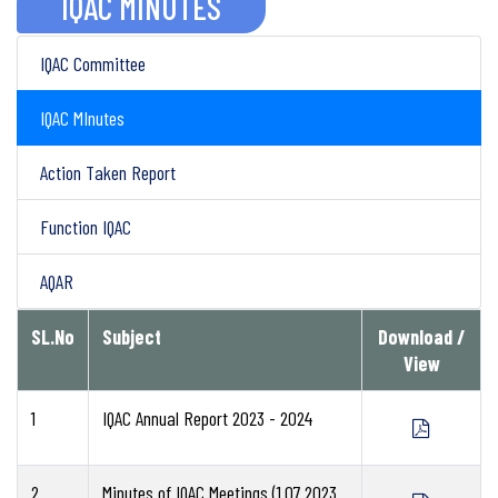
IQAC MINUTES
IQAC Committee
IQAC MInutes
Action Taken Report
Function IQAC
AQAR
SL.No
Subject
Download /
View
1
IQAC Annual Report 2023 - 2024
2
Minutes of IQAC Meetings (1.07.2023